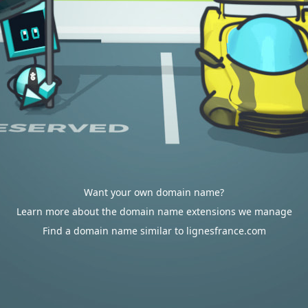
Want your own domain name?
Learn more about the domain name extensions we manage
Find a domain name similar to lignesfrance.com