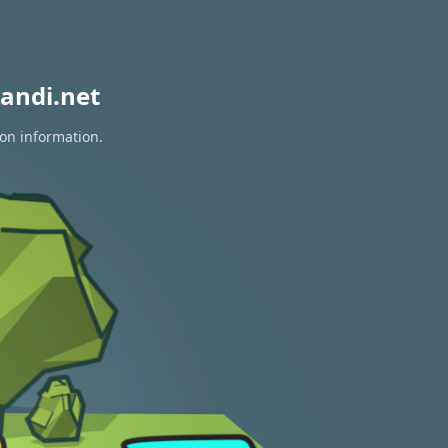
andi.net
ion information.