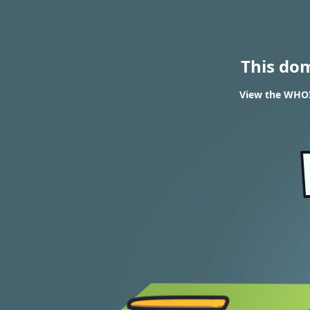
This do
View the WHOIS