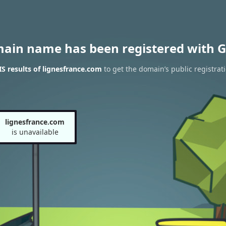
main name has been registered with G
 results of lignesfrance.com
to get the domain’s public registrat
lignesfrance.com
is unavailable